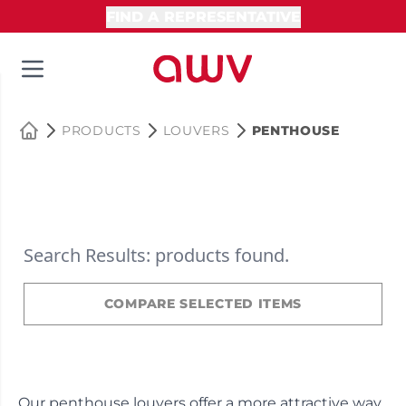
FIND A REPRESENTATIVE
PRODUCTS
LOUVERS
PENTHOUSE
Search Results: products found.
COMPARE SELECTED ITEMS
Our penthouse louvers offer a more attractive way