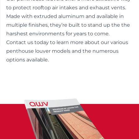
to protect rooftop air intakes and exhaust vents.
Made with extruded aluminum and available in
multiple finishes, they’re built to stand up the the
harshest environments for years to come.
Contact us today
to learn more about our various
penthouse louver models and the numerous
options available.