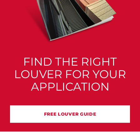
FIND THE RIGHT
LOUVER FOR YOUR
APPLICATION
FREE LOUVER GUIDE