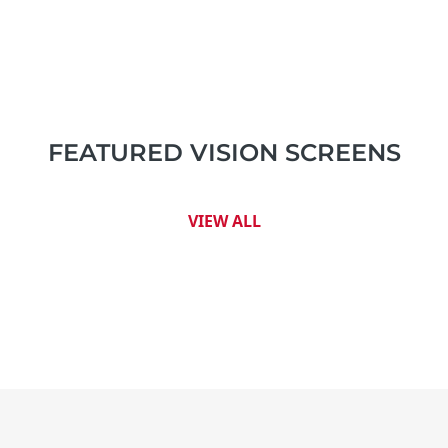
FEATURED VISION SCREENS
VIEW ALL