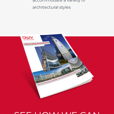
accommodate a variety of
architectural styles