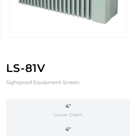
LS-81V
Sightproof Equipment Screen
4"
Louver Depth
4"