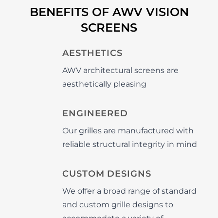
BENEFITS OF AWV VISION
SCREENS
AESTHETICS
AWV architectural screens are
aesthetically pleasing
ENGINEERED
Our grilles are manufactured with
reliable structural integrity in mind
CUSTOM DESIGNS
We offer a broad range of standard
and custom grille designs to