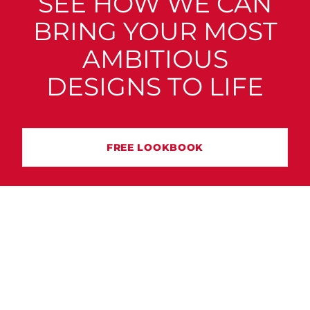
SEE HOW WE CAN
BRING YOUR MOST
AMBITIOUS
DESIGNS TO LIFE
FREE LOOKBOOK