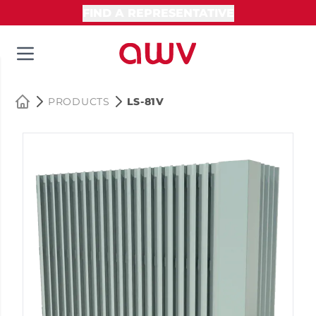
FIND A REPRESENTATIVE
PRODUCTS
LS-81V