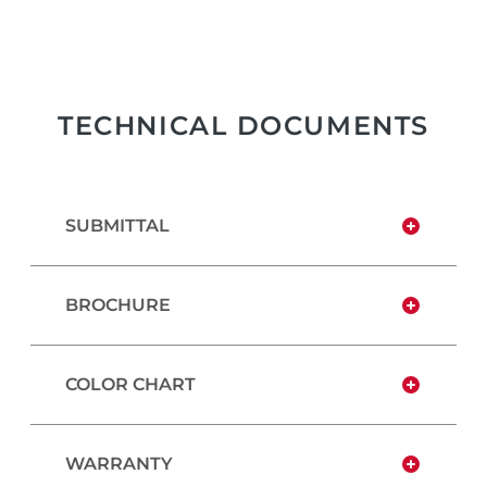
TECHNICAL DOCUMENTS
SUBMITTAL
BROCHURE
COLOR CHART
WARRANTY