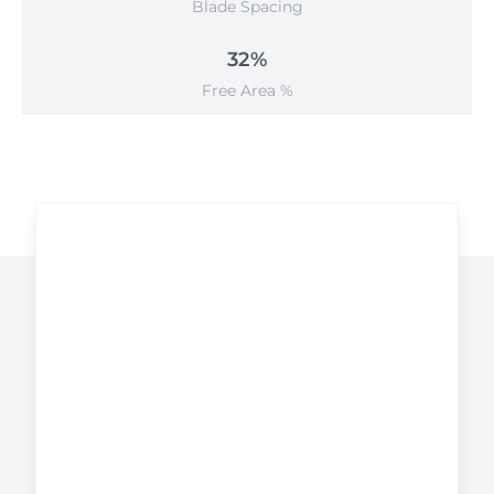
Blade Spacing
32%
Free Area %