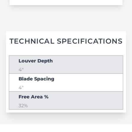
TECHNICAL SPECIFICATIONS
Louver Depth
4"
Blade Spacing
4"
Free Area %
32%