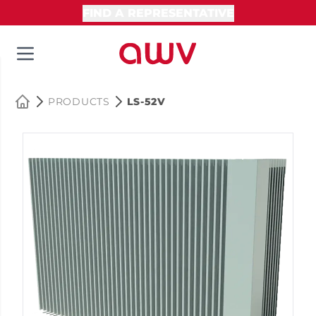
FIND A REPRESENTATIVE
PRODUCTS
LS-52V