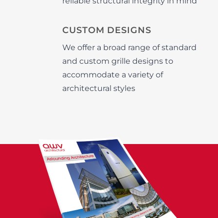
reliable structural integrity in mind
CUSTOM DESIGNS
We offer a broad range of standard
and custom grille designs to
accommodate a variety of
architectural styles