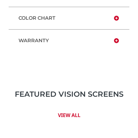
COLOR CHART
WARRANTY
FEATURED VISION SCREENS
VIEW ALL