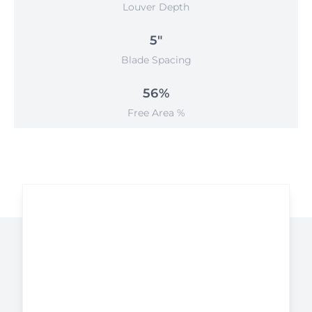
Louver Depth
5"
Blade Spacing
56%
Free Area %