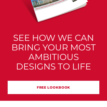
SEE HOW WE CAN
BRING YOUR MOST
AMBITIOUS
DESIGNS TO LIFE
FREE LOOKBOOK