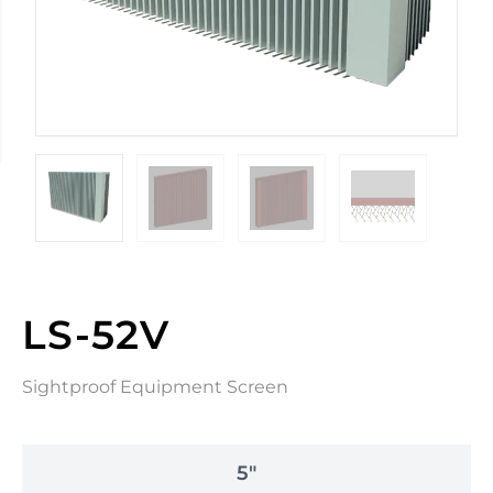
LS-52V
Sightproof Equipment Screen
5"