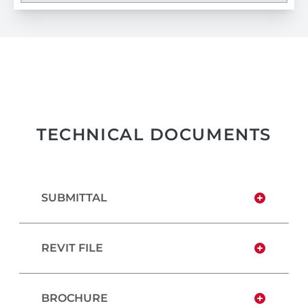
TECHNICAL DOCUMENTS
SUBMITTAL
REVIT FILE
BROCHURE