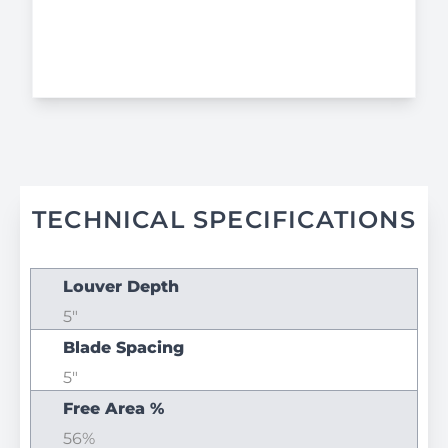
TECHNICAL SPECIFICATIONS
Louver Depth
5"
Blade Spacing
5"
Free Area %
56%