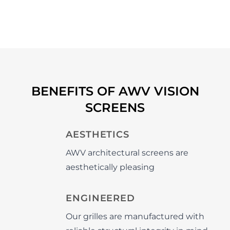
BENEFITS OF AWV VISION
SCREENS
AESTHETICS
AWV architectural screens are
aesthetically pleasing
ENGINEERED
Our grilles are manufactured with