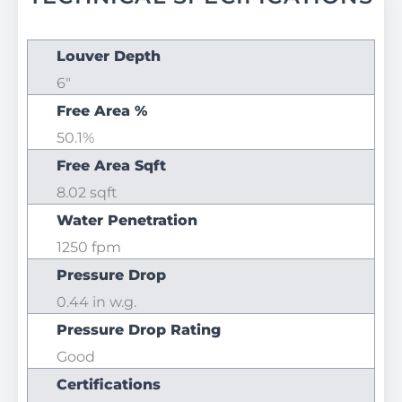
Louver Depth
6"
Free Area %
50.1%
Free Area Sqft
8.02 sqft
Water Penetration
1250 fpm
Pressure Drop
0.44 in w.g.
Pressure Drop Rating
Good
Certifications