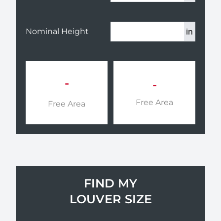
in
Nominal Height
-
-
Free Area
Free Area
FIND MY
LOUVER SIZE