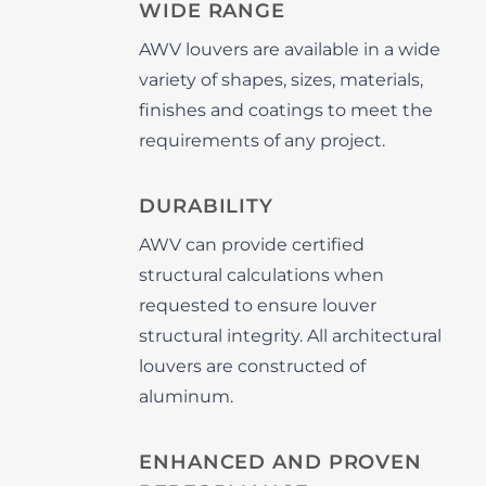
WIDE RANGE
AWV louvers are available in a wide
variety of shapes, sizes, materials,
finishes and coatings to meet the
requirements of any project.
DURABILITY
AWV can provide certified
structural calculations when
requested to ensure louver
structural integrity. All architectural
louvers are constructed of
aluminum.
ENHANCED AND PROVEN