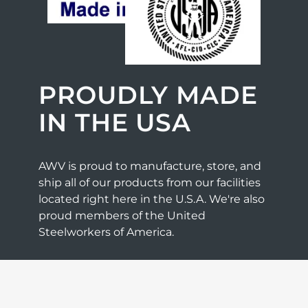
PROUDLY MADE
IN THE USA
AWV is proud to manufacture, store, and
ship all of our products from our facilities
located right here in the U.S.A. We're also
proud members of the United
Steelworkers of America.