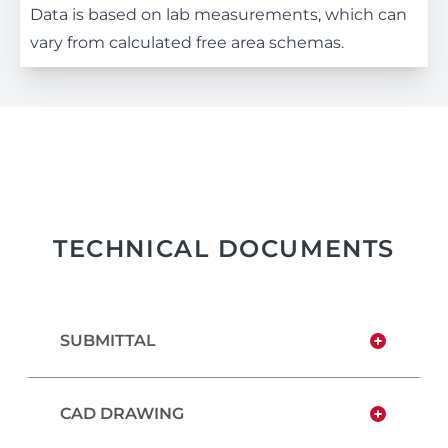
Data is based on lab measurements, which can
vary from calculated free area schemas.
TECHNICAL DOCUMENTS
SUBMITTAL
CAD DRAWING