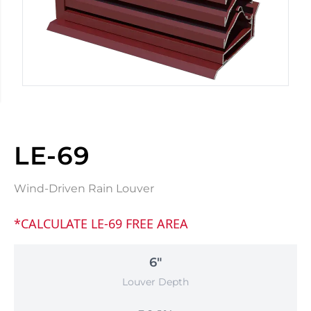
LE-69
Wind-Driven Rain Louver
*CALCULATE LE-69 FREE AREA
6"
Louver Depth