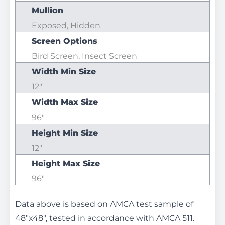
Mullion
Exposed, Hidden
Screen Options
Bird Screen, Insect Screen
Width Min Size
12"
Width Max Size
96"
Height Min Size
12"
Height Max Size
96"
Data above is based on AMCA test sample of
48"x48", tested in accordance with AMCA 511.