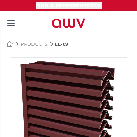
FIND A REPRESENTATIVE
PRODUCTS
LE-69