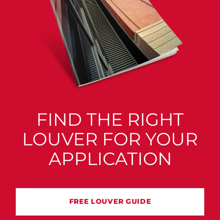
FIND THE RIGHT
LOUVER FOR YOUR
APPLICATION
FREE LOUVER GUIDE