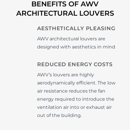
BENEFITS OF AWV
ARCHITECTURAL LOUVERS
AESTHETICALLY PLEASING
AWV architectural louvers are
designed with aesthetics in mind
REDUCED ENERGY COSTS
AWV’s louvers are highly
aerodynamically efficient. The low
air resistance reduces the fan
energy required to introduce the
ventilation air into or exhaust air
out of the building.