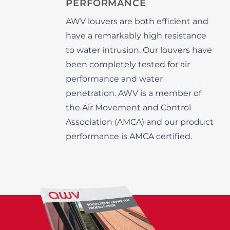
PERFORMANCE
AWV louvers are both efficient and
have a remarkably high resistance
to water intrusion. Our louvers have
been completely tested for air
performance and water
penetration. AWV is a member of
the Air Movement and Control
Association (AMCA) and our product
performance is AMCA certified.