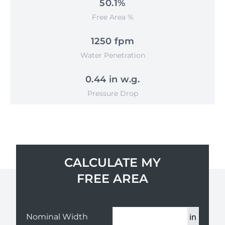
50.1%
Free Area %
1250 fpm
Water Penetration
0.44 in w.g.
Pressure Drop
CALCULATE MY
FREE AREA
in
Nominal Width