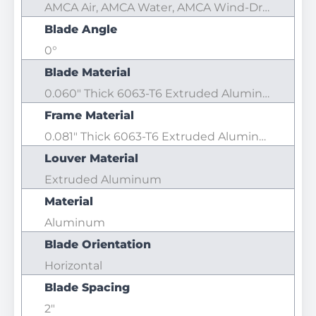
AMCA Air, AMCA Water, AMCA Wind-Driven Rain
Blade Angle
0°
Blade Material
0.060" Thick 6063-T6 Extruded Aluminum
Frame Material
0.081" Thick 6063-T6 Extruded Aluminum
Louver Material
Extruded Aluminum
Material
Aluminum
Blade Orientation
Horizontal
Blade Spacing
2"