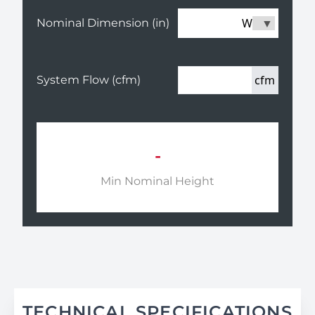
W
Nominal Dimension (in)
cfm
System Flow (cfm)
-
Min Nominal Height
TECHNICAL SPECIFICATIONS