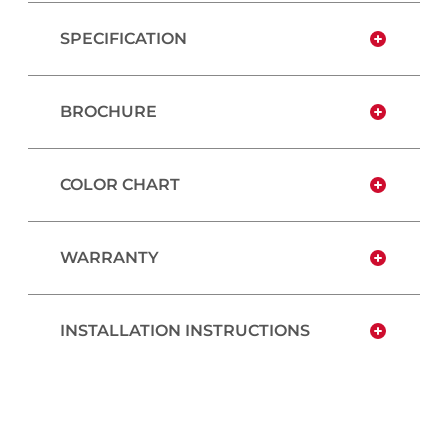
SPECIFICATION
BROCHURE
COLOR CHART
WARRANTY
INSTALLATION INSTRUCTIONS