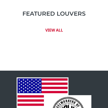
FEATURED LOUVERS
VIEW ALL