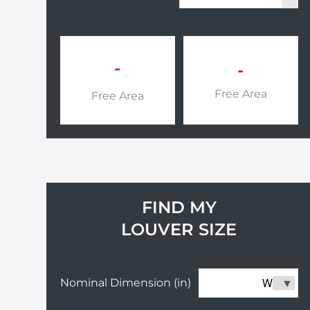
-
-
Free Area
Free Area
FIND MY
LOUVER SIZE
W
Nominal Dimension (in)