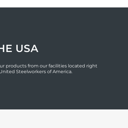
HE USA
ur products from our facilities located right
 United Steelworkers of America.