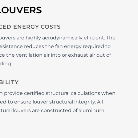
LOUVERS
CED ENERGY COSTS
ouvers are highly aerodynamically efficient. The
 resistance reduces the fan energy required to
e the ventilation air into or exhaust air out of
ding.
ILITY
 provide certified structural calculations when
d to ensure louver structural integrity. All
ctural louvers are constructed of aluminum.