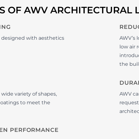
TS OF AWV ARCHITECTURAL 
ING
REDU
e designed with aesthetics
AWV’s l
low air
introduc
the buil
DURAB
 wide variety of shapes,
AWV can
 coatings to meet the
requeste
archite
EN PERFORMANCE