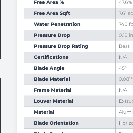
Free Area %
47.6%
Free Area Sqft
7.61 s
Water Penetration
740 
Pressure Drop
0.19 i
Pressure Drop Rating
Best
Certifications
N/A
Blade Angle
45°
Blade Material
0.081
Frame Material
N/A
Louver Material
Extr
Material
Alum
Blade Orientation
Horiz