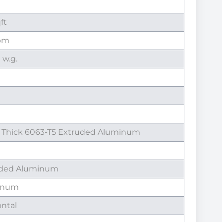
qft
fpm
n w.g.
" Thick 6063-T5 Extruded Aluminum
uded Aluminum
inum
ontal