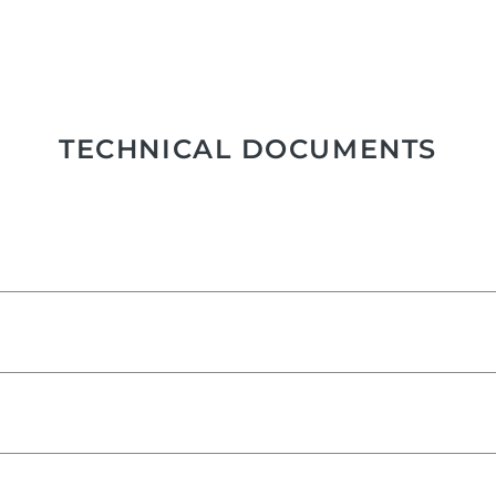
TECHNICAL DOCUMENTS