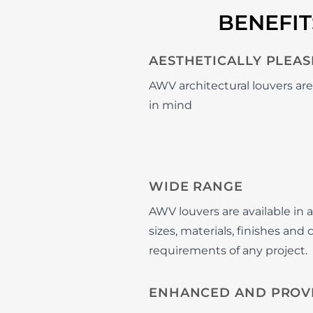
BENEFI
AESTHETICALLY PLEAS
AWV architectural louvers ar
in mind
WIDE RANGE
AWV louvers are available in a
sizes, materials, finishes and
requirements of any project.
ENHANCED AND PROV