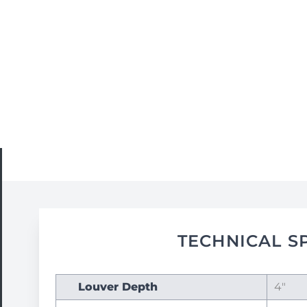
TECHNICAL S
Louver Depth
4"