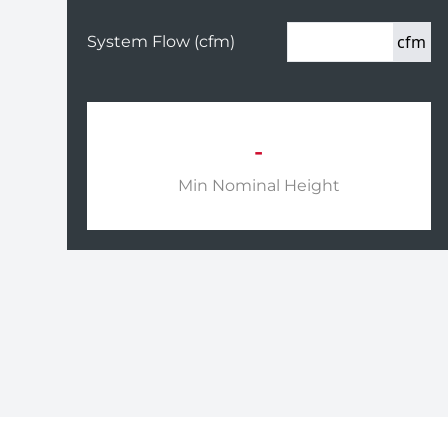
cfm
System Flow (cfm)
-
Min Nominal Height