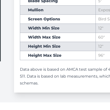
Blade Spacing
5"
Mullion
Expo
Screen Options
Bird 
Width Min Size
12"
Width Max Size
60"
Height Min Size
12"
Height Max Size
96"
Data above is based on AMCA test sample of 
511. Data is based on lab measurements, which
schemas.