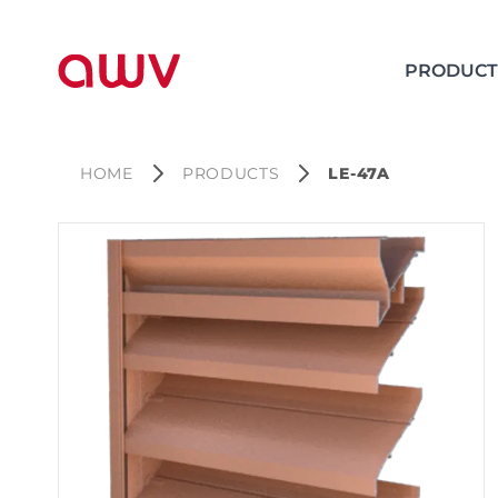
PRODUCT
HOME
PRODUCTS
LE-47A