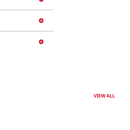
VIEW ALL