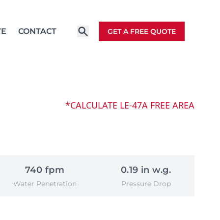
VE
CONTACT
GET A FREE QUOTE
*CALCULATE LE-47A FREE AREA
740 fpm
0.19 in w.g.
Water Penetration
Pressure Drop