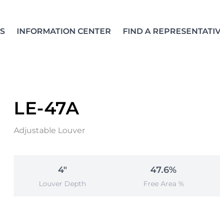
S
INFORMATION CENTER
FIND A REPRESENTATI
LE-47A
Adjustable Louver
4"
47.6%
Louver Depth
Free Area %