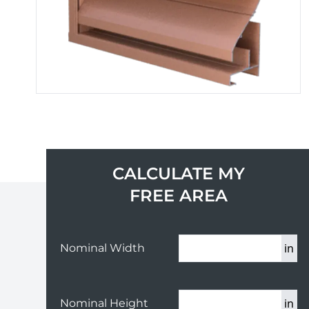
CALCULATE MY
FREE AREA
in
Nominal Width
in
Nominal Height