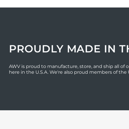
PROUDLY MADE IN T
AWV is proud to manufacture, store, and ship all of o
here in the U.S.A. We're also proud members of the