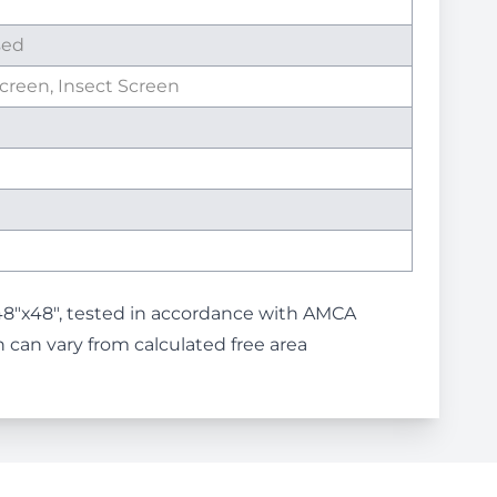
sed
Screen, Insect Screen
48"x48", tested in accordance with AMCA
 can vary from calculated free area