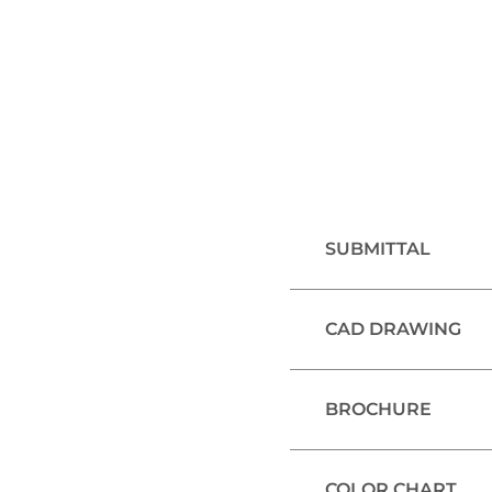
SUBMITTAL
CAD DRAWING
BROCHURE
COLOR CHART