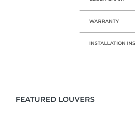
WARRANTY
INSTALLATION IN
FEATURED LOUVERS