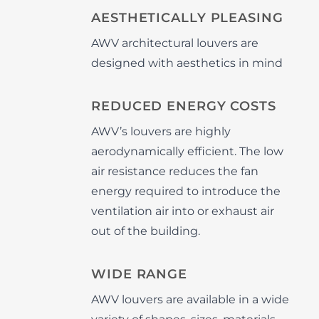
AESTHETICALLY PLEASING
AWV architectural louvers are
designed with aesthetics in mind
REDUCED ENERGY COSTS
AWV’s louvers are highly
aerodynamically efficient. The low
air resistance reduces the fan
energy required to introduce the
ventilation air into or exhaust air
out of the building.
WIDE RANGE
AWV louvers are available in a wide