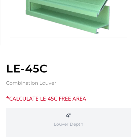
LE-45C
Combination Louver
*CALCULATE LE-45C FREE AREA
4"
Louver Depth