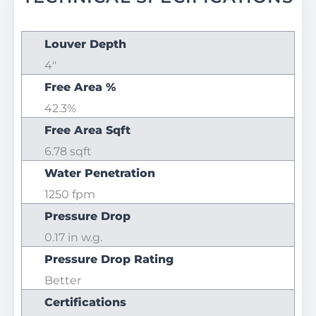
Louver Depth
4"
Free Area %
42.3%
Free Area Sqft
6.78 sqft
Water Penetration
1250 fpm
Pressure Drop
0.17 in w.g.
Pressure Drop Rating
Better
Certifications