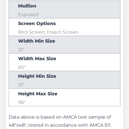
Mullion
Exposed
Screen Options
Bird Screen, Insect Screen
Width Min Size
12"
Width Max Size
60"
Height Min Size
13"
Height Max Size
96"
Data above is based on AMCA test sample of
48"x48", tested in accordance with AMCA 511.