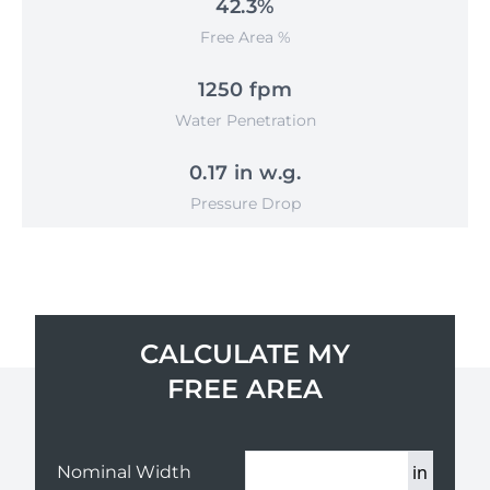
42.3%
Free Area %
1250 fpm
Water Penetration
0.17 in w.g.
Pressure Drop
CALCULATE MY
FREE AREA
in
Nominal Width