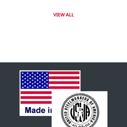
VIEW ALL