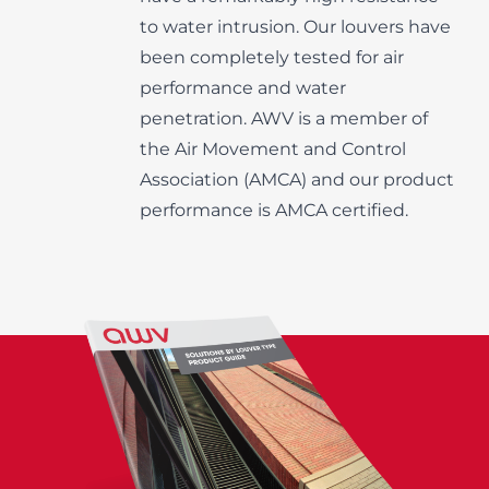
to water intrusion. Our louvers have
been completely tested for air
performance and water
penetration. AWV is a member of
the Air Movement and Control
Association (AMCA) and our product
performance is AMCA certified.