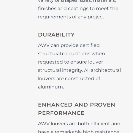
variety of shapes, sizes, materials,
finishes and coatings to meet the
requirements of any project.
DURABILITY
AWV can provide certified
structural calculations when
requested to ensure louver
structural integrity. All architectural
louvers are constructed of
aluminum.
ENHANCED AND PROVEN
PERFORMANCE
AWV louvers are both efficient and
have a remarkably high resistance