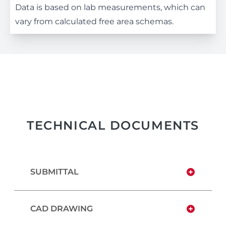
Data is based on lab measurements, which can
vary from calculated free area schemas.
TECHNICAL DOCUMENTS
SUBMITTAL
CAD DRAWING