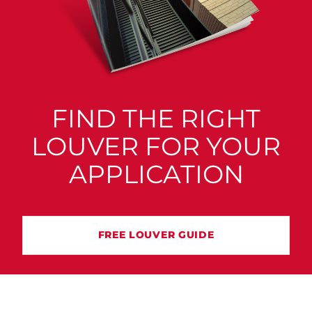
FIND THE RIGHT
LOUVER FOR YOUR
APPLICATION
FREE LOUVER GUIDE