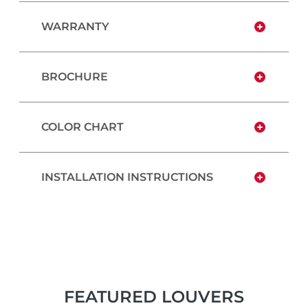
WARRANTY
BROCHURE
COLOR CHART
INSTALLATION INSTRUCTIONS
FEATURED LOUVERS