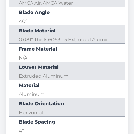
AMCA Air, AMCA Water
Blade Angle
40°
Blade Material
0.081" Thick 6063-T5 Extruded Aluminum
Frame Material
N/A
Louver Material
Extruded Aluminum
Material
Aluminum
Blade Orientation
Horizontal
Blade Spacing
4"