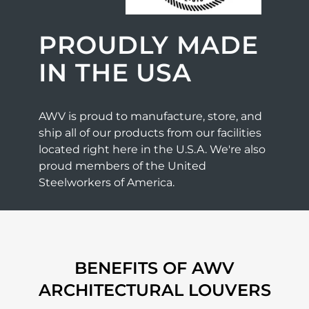
PROUDLY MADE
IN THE USA
AWV is proud to manufacture, store, and
ship all of our products from our facilities
located right here in the U.S.A. We're also
proud members of the United
Steelworkers of America.
BENEFITS OF AWV
ARCHITECTURAL LOUVERS