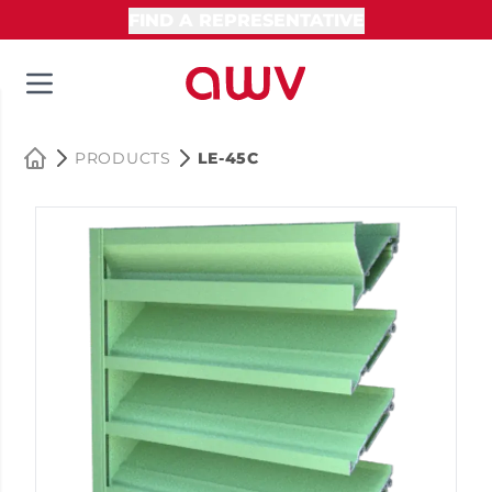
FIND A REPRESENTATIVE
PRODUCTS
LE-45C