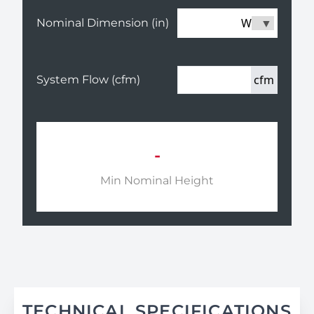
W
Nominal Dimension (in)
cfm
System Flow (cfm)
-
Min Nominal Height
TECHNICAL SPECIFICATIONS