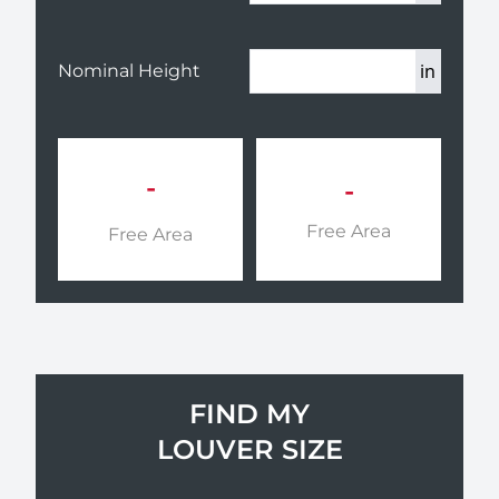
in
Nominal Height
-
-
Free Area
Free Area
FIND MY
LOUVER SIZE