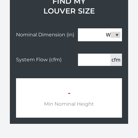
FIND MY
LOUVER SIZE
W
Nominal Dimension (in)
cfm
System Flow (cfm)
-
Min Nominal Height