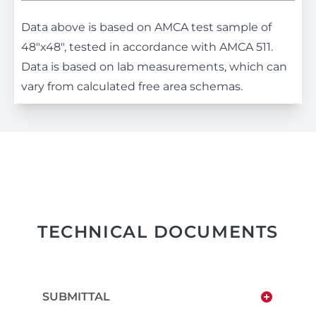
Data above is based on AMCA test sample of
48"x48", tested in accordance with AMCA 511.
Data is based on lab measurements, which can
vary from calculated free area schemas.
TECHNICAL DOCUMENTS
SUBMITTAL