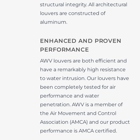
structural integrity. All architectural
louvers are constructed of
aluminum.
ENHANCED AND PROVEN
PERFORMANCE
AWV louvers are both efficient and
have a remarkably high resistance
to water intrusion. Our louvers have
been completely tested for air
performance and water
penetration. AWV is a member of
the Air Movement and Control
Association (AMCA) and our product
performance is AMCA certified.