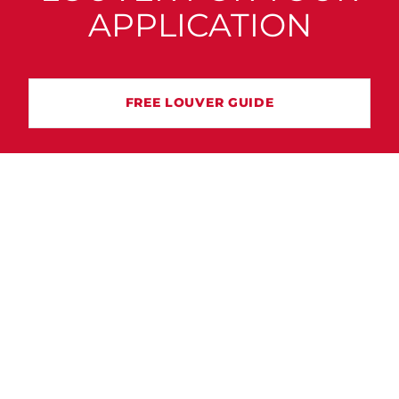
APPLICATION
FREE LOUVER GUIDE