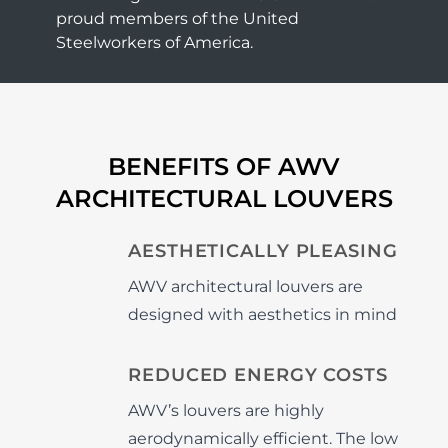
proud members of the United
Steelworkers of America.
BENEFITS OF AWV
ARCHITECTURAL LOUVERS
AESTHETICALLY PLEASING
AWV architectural louvers are
designed with aesthetics in mind
REDUCED ENERGY COSTS
AWV’s louvers are highly
aerodynamically efficient. The low