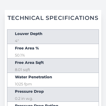
TECHNICAL SPECIFICATIONS
Louver Depth
4"
Free Area %
50.1%
Free Area Sqft
8.01 sqft
Water Penetration
1025 fpm
Pressure Drop
0.2 in w.g.
Pressure Drop Rating