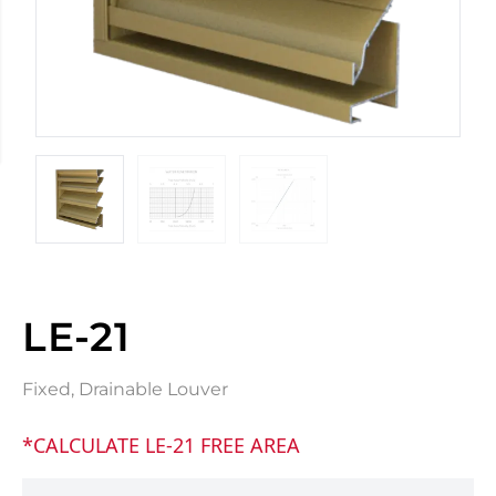
LE-21
Fixed, Drainable Louver
*CALCULATE LE-21 FREE AREA