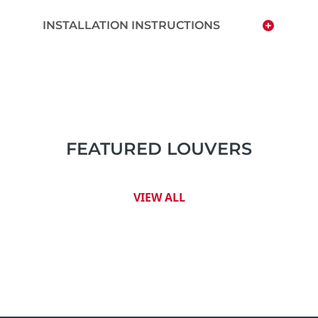
INSTALLATION INSTRUCTIONS
FEATURED LOUVERS
VIEW ALL