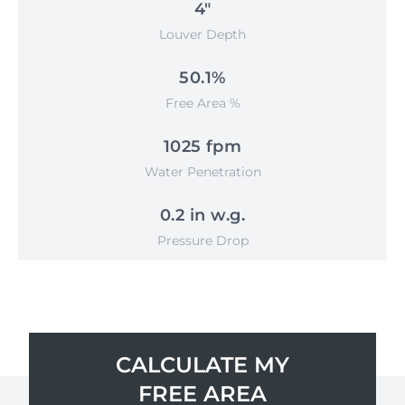
4"
Louver Depth
50.1%
Free Area %
1025 fpm
Water Penetration
0.2 in w.g.
Pressure Drop
CALCULATE MY
FREE AREA