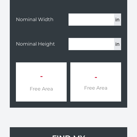
in
Nominal Width
in
Nominal Height
-
-
Free Area
Free Area