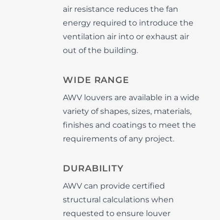
air resistance reduces the fan
energy required to introduce the
ventilation air into or exhaust air
out of the building.
WIDE RANGE
AWV louvers are available in a wide
variety of shapes, sizes, materials,
finishes and coatings to meet the
requirements of any project.
DURABILITY
AWV can provide certified
structural calculations when
requested to ensure louver