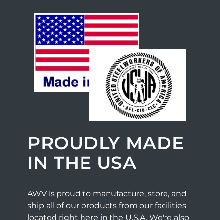
PROUDLY MADE
IN THE USA
AWV is proud to manufacture, store, and
ship all of our products from our facilities
located right here in the U.S.A. We're also