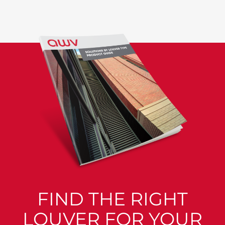
FIND THE RIGHT
LOUVER FOR YOUR