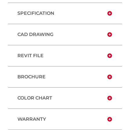
SPECIFICATION
CAD DRAWING
REVIT FILE
BROCHURE
COLOR CHART
WARRANTY