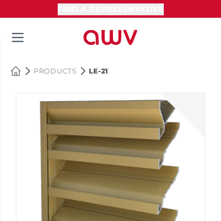
FIND A REPRESENTATIVE
PRODUCTS
LE-21