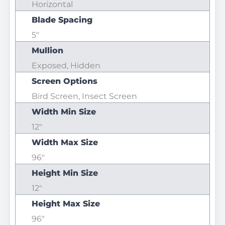
Horizontal
Blade Spacing
5"
Mullion
Exposed, Hidden
Screen Options
Bird Screen, Insect Screen
Width Min Size
12"
Width Max Size
96"
Height Min Size
12"
Height Max Size
96"