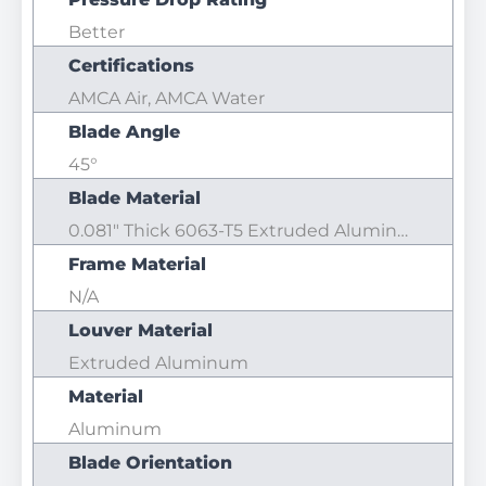
Better
Certifications
AMCA Air, AMCA Water
Blade Angle
45°
Blade Material
0.081" Thick 6063-T5 Extruded Aluminum
Frame Material
N/A
Louver Material
Extruded Aluminum
Material
Aluminum
Blade Orientation