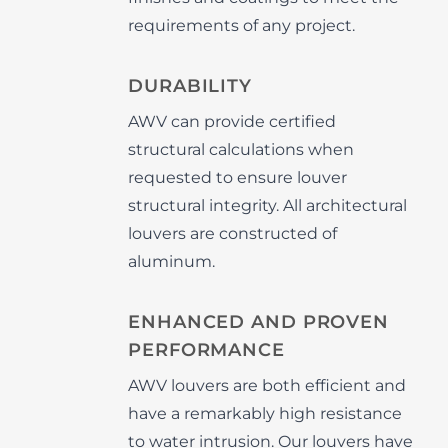
requirements of any project.
DURABILITY
AWV can provide certified
structural calculations when
requested to ensure louver
structural integrity. All architectural
louvers are constructed of
aluminum.
ENHANCED AND PROVEN
PERFORMANCE
AWV louvers are both efficient and
have a remarkably high resistance
to water intrusion. Our louvers have