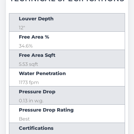
Louver Depth
12"
Free Area %
34.6%
Free Area Sqft
5.53 sqft
Water Penetration
1173 fpm
Pressure Drop
0.13 in w.g.
Pressure Drop Rating
Best
Certifications