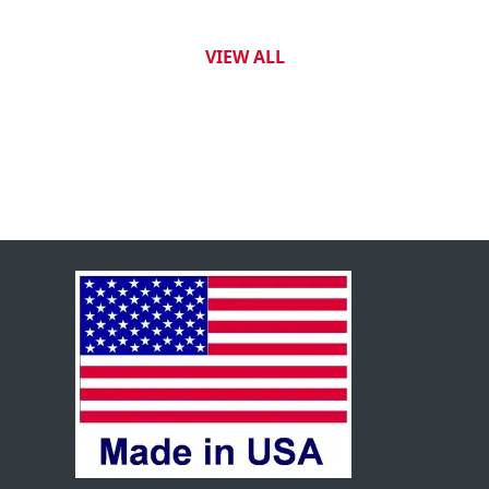
VIEW ALL