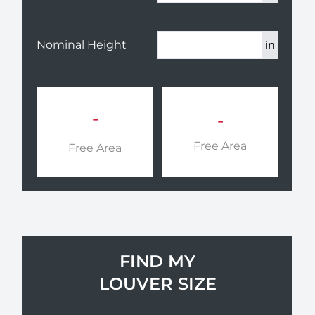
in
Nominal Height
-
-
Free Area
Free Area
FIND MY
LOUVER SIZE