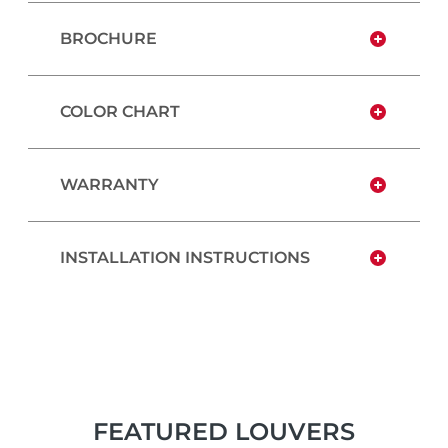
BROCHURE
COLOR CHART
WARRANTY
INSTALLATION INSTRUCTIONS
FEATURED LOUVERS