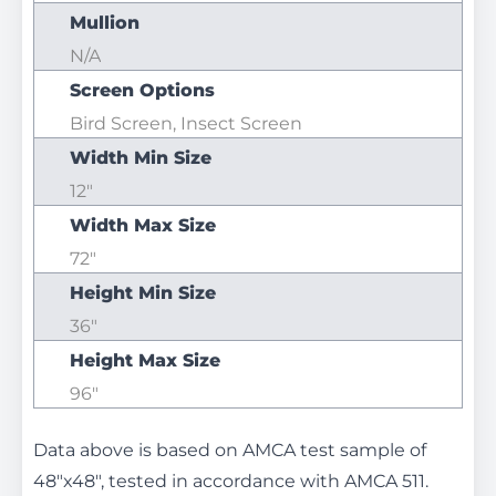
Mullion
N/A
Screen Options
Bird Screen, Insect Screen
Width Min Size
12"
Width Max Size
72"
Height Min Size
36"
Height Max Size
96"
Data above is based on AMCA test sample of
48"x48", tested in accordance with AMCA 511.