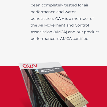
been completely tested for air
performance and water
penetration. AWV is a member of
the Air Movement and Control
Association (AMCA) and our product
performance is AMCA certified.