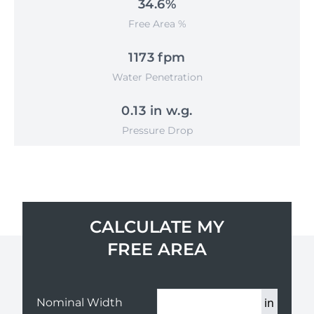
34.6%
Free Area %
1173 fpm
Water Penetration
0.13 in w.g.
Pressure Drop
CALCULATE MY
FREE AREA
in
Nominal Width