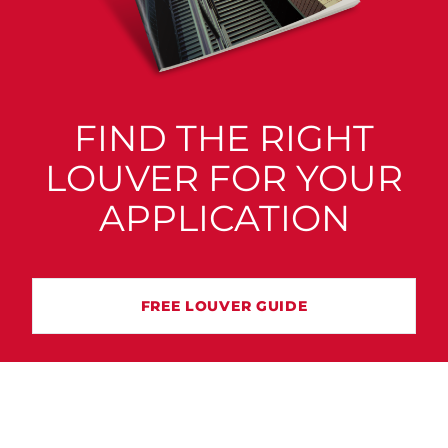
FIND THE RIGHT
LOUVER FOR YOUR
APPLICATION
FREE LOUVER GUIDE