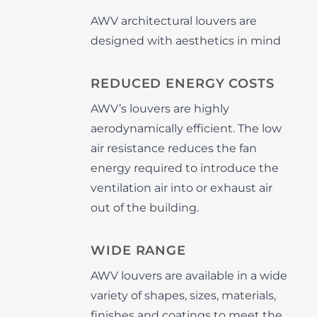
AWV architectural louvers are
designed with aesthetics in mind
REDUCED ENERGY COSTS
AWV’s louvers are highly
aerodynamically efficient. The low
air resistance reduces the fan
energy required to introduce the
ventilation air into or exhaust air
out of the building.
WIDE RANGE
AWV louvers are available in a wide
variety of shapes, sizes, materials,
finishes and coatings to meet the