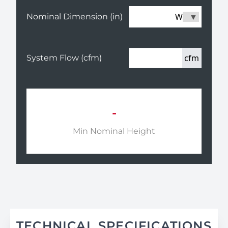
W
Nominal Dimension (in)
cfm
System Flow (cfm)
-
Min Nominal Height
TECHNICAL SPECIFICATIONS