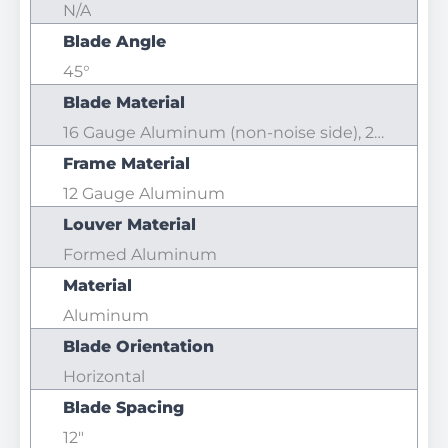
N/A
Blade Angle
45°
Blade Material
16 Gauge Aluminum (non-noise side), 20 Gauge Aluminum (Noise side)
Frame Material
12 Gauge Aluminum
Louver Material
Formed Aluminum
Material
Aluminum
Blade Orientation
Horizontal
Blade Spacing
12"