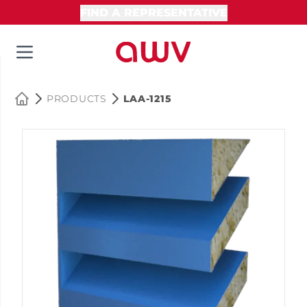
FIND A REPRESENTATIVE
PRODUCTS
LAA-1215