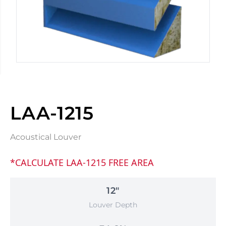
LAA-1215
Acoustical Louver
*CALCULATE LAA-1215 FREE AREA
12"
Louver Depth