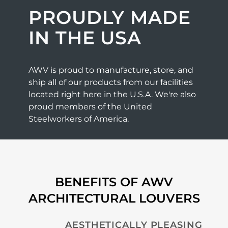
PROUDLY MADE
IN THE USA
AWV is proud to manufacture, store, and
ship all of our products from our facilities
located right here in the U.S.A. We're also
proud members of the United
Steelworkers of America.
BENEFITS OF AWV
ARCHITECTURAL LOUVERS
AESTHETICALLY PLEASING