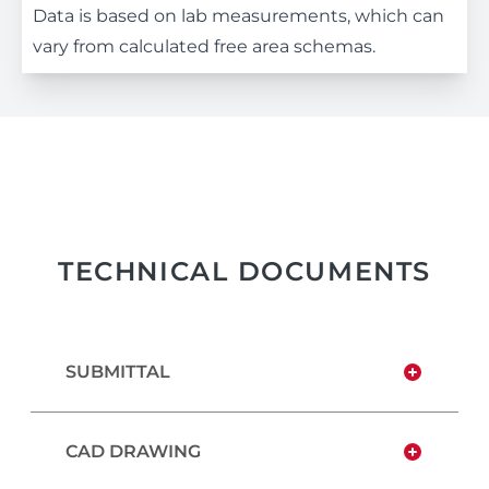
Data is based on lab measurements, which can
vary from calculated free area schemas.
TECHNICAL DOCUMENTS
SUBMITTAL
CAD DRAWING