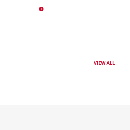
VIEW ALL