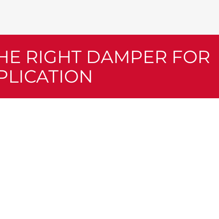
THE RIGHT DAMPER FOR
PLICATION