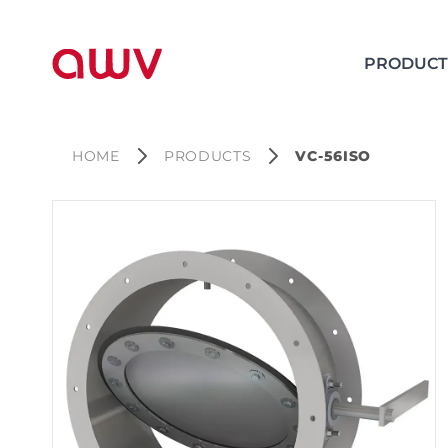
PRODUCT
HOME
PRODUCTS
VC-56ISO