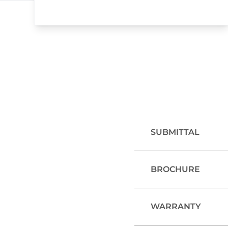
SUBMITTAL
BROCHURE
WARRANTY