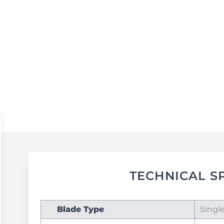
TECHNICAL S
Blade Type
Singl