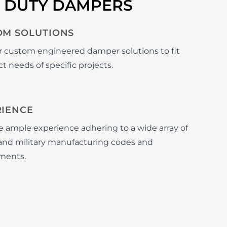
Y DUTY DAMPERS
OM SOLUTIONS
r custom engineered damper solutions to fit
t needs of specific projects.
RIENCE
 ample experience adhering to a wide array of
n and military manufacturing codes and
ments.