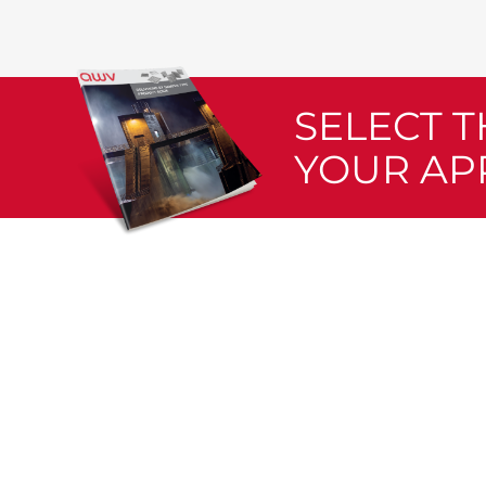
SELECT 
YOUR AP