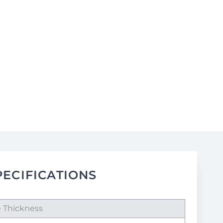
PECIFICATIONS
e Thickness