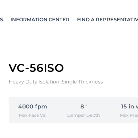
S
INFORMATION CENTER
FIND A REPRESENTATI
VC-56ISO
Heavy Duty Isolation, Single Thickness
4000 fpm
8"
15 in 
Max Face Vel
Damper Depth
Max Pre