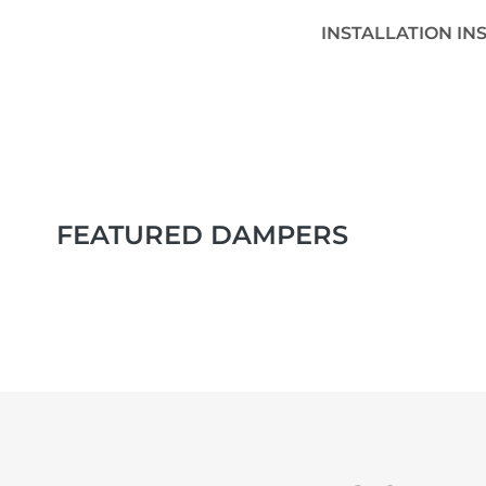
INSTALLATION IN
FEATURED DAMPERS