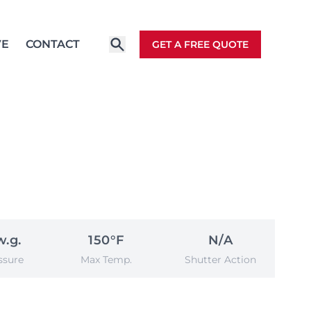
VE
CONTACT
GET A FREE QUOTE
w.g.
150°F
N/A
ssure
Max Temp.
Shutter Action