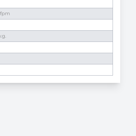
 fpm
.g.