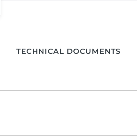
TECHNICAL DOCUMENTS