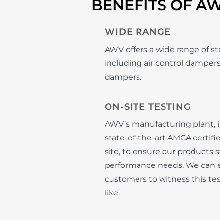
BENEFITS OF A
WIDE RANGE
AWV offers a wide range of s
including air control dampers
dampers.
ON-SITE TESTING
AWV’s manufacturing plant, in
state-of-the-art AMCA certif
site, to ensure our products 
performance needs. We can e
customers to witness this tes
like.