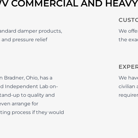
WV COMMERCIAL AND HEAV
CUST
tandard damper products,
We offe
 and pressure relief
the exac
EXPE
 Bradner, Ohio, has a
We have
ied Independent Lab on-
civilia
stand-up to quality and
require
ven arrange for
ting process if they would