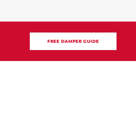
FREE DAMPER GUIDE