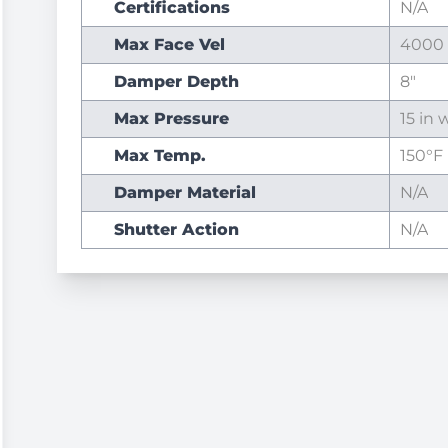
Certifications
N/A
Max Face Vel
4000
Damper Depth
8"
Max Pressure
15 in w
Max Temp.
150°F
Damper Material
N/A
Shutter Action
N/A