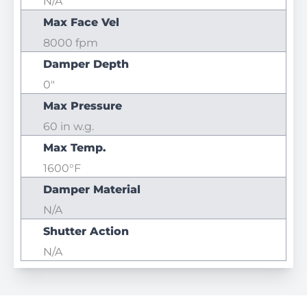
N/A
Max Face Vel
8000 fpm
Damper Depth
0"
Max Pressure
60 in w.g.
Max Temp.
1600°F
Damper Material
N/A
Shutter Action
N/A