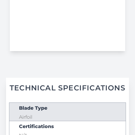
TECHNICAL SPECIFICATIONS
Blade Type
Airfoil
Certifications