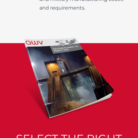
and requirements.