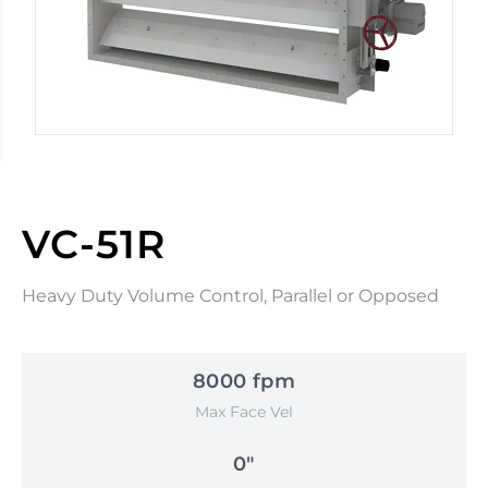
VC-51R
Heavy Duty Volume Control, Parallel or Opposed
8000 fpm
Max Face Vel
0"