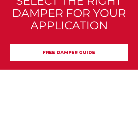
SELECT THE RIGHT
DAMPER FOR YOUR
APPLICATION
FREE DAMPER GUIDE