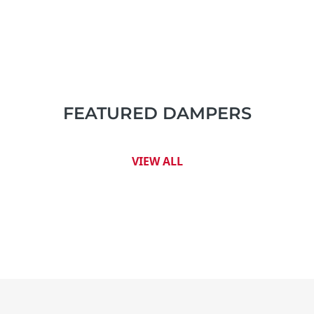
FEATURED DAMPERS
VIEW ALL