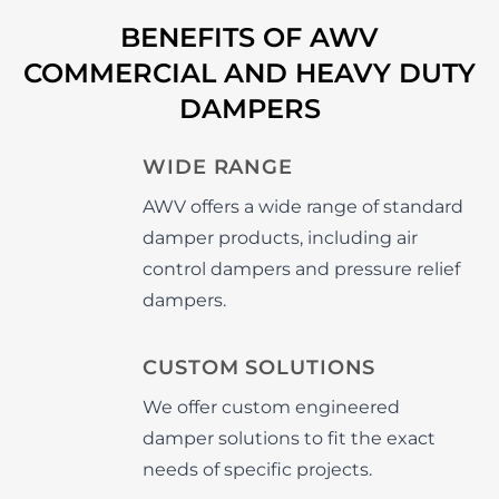
BENEFITS OF AWV
COMMERCIAL AND HEAVY DUTY
DAMPERS
WIDE RANGE
AWV offers a wide range of standard
damper products, including air
control dampers and pressure relief
dampers.
CUSTOM SOLUTIONS
We offer custom engineered
damper solutions to fit the exact
needs of specific projects.