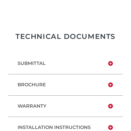
TECHNICAL DOCUMENTS
SUBMITTAL
BROCHURE
WARRANTY
INSTALLATION INSTRUCTIONS