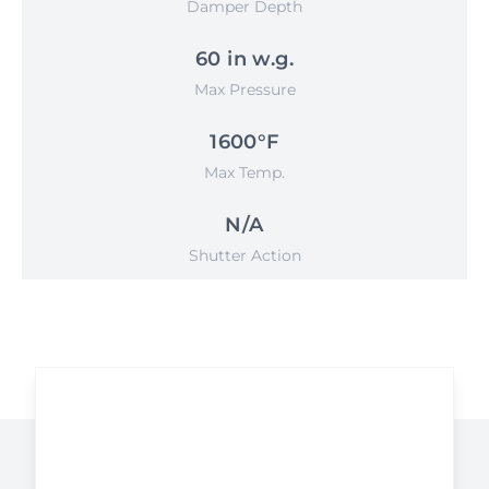
Damper Depth
60 in w.g.
Max Pressure
1600°F
Max Temp.
N/A
Shutter Action