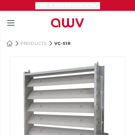
FIND A REPRESENTATIVE
PRODUCTS
VC-51R