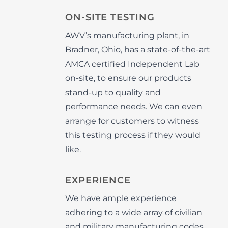
ON-SITE TESTING
AWV’s manufacturing plant, in
Bradner, Ohio, has a state-of-the-art
AMCA certified Independent Lab
on-site, to ensure our products
stand-up to quality and
performance needs. We can even
arrange for customers to witness
this testing process if they would
like.
EXPERIENCE
We have ample experience
adhering to a wide array of civilian
and military manufacturing codes