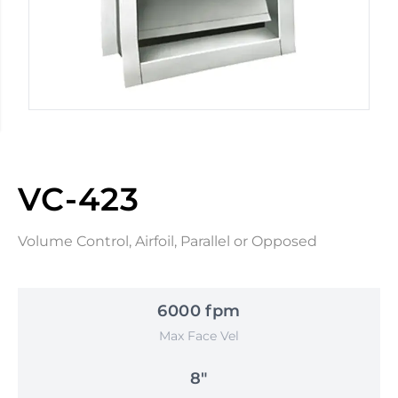
VC-423
Volume Control, Airfoil, Parallel or Opposed
6000 fpm
Max Face Vel
8"