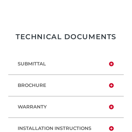
TECHNICAL DOCUMENTS
SUBMITTAL
BROCHURE
WARRANTY
INSTALLATION INSTRUCTIONS