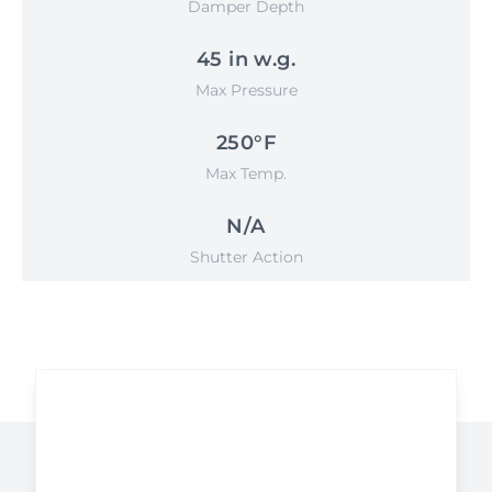
Damper Depth
45 in w.g.
Max Pressure
250°F
Max Temp.
N/A
Shutter Action