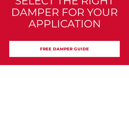
SELECT THE RIGHT
DAMPER FOR YOUR
APPLICATION
FREE DAMPER GUIDE