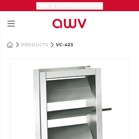
FIND A REPRESENTATIVE
PRODUCTS
VC-423