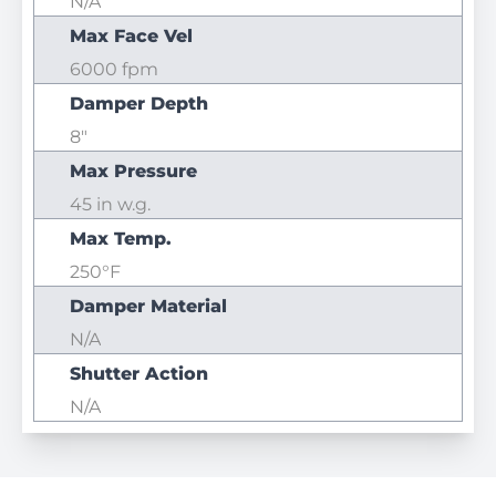
N/A
Max Face Vel
6000 fpm
Damper Depth
8"
Max Pressure
45 in w.g.
Max Temp.
250°F
Damper Material
N/A
Shutter Action
N/A