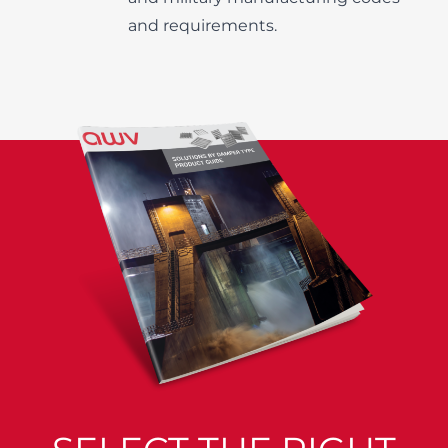
and requirements.