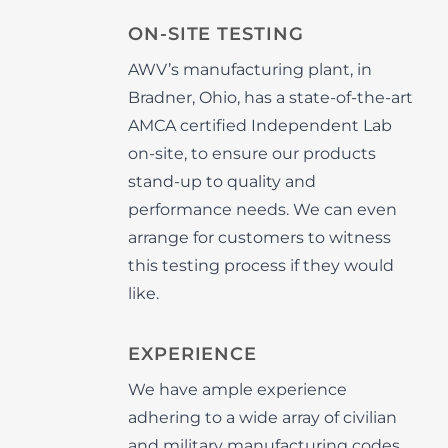
ON-SITE TESTING
AWV’s manufacturing plant, in
Bradner, Ohio, has a state-of-the-art
AMCA certified Independent Lab
on-site, to ensure our products
stand-up to quality and
performance needs. We can even
arrange for customers to witness
this testing process if they would
like.
EXPERIENCE
We have ample experience
adhering to a wide array of civilian
and military manufacturing codes