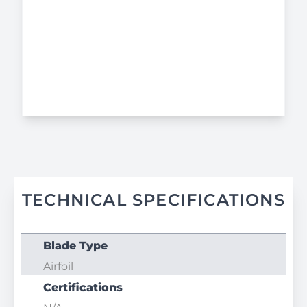
TECHNICAL SPECIFICATIONS
Blade Type
Airfoil
Certifications