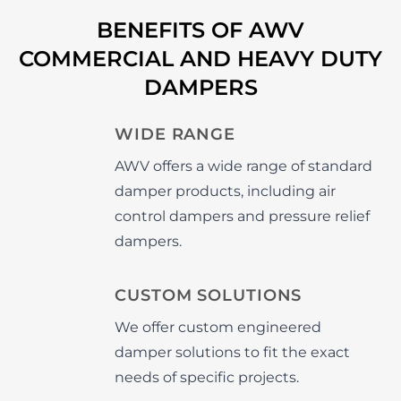
BENEFITS OF AWV
COMMERCIAL AND HEAVY DUTY
DAMPERS
WIDE RANGE
AWV offers a wide range of standard
damper products, including air
control dampers and pressure relief
dampers.
CUSTOM SOLUTIONS
We offer custom engineered
damper solutions to fit the exact
needs of specific projects.