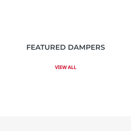
FEATURED DAMPERS
VIEW ALL