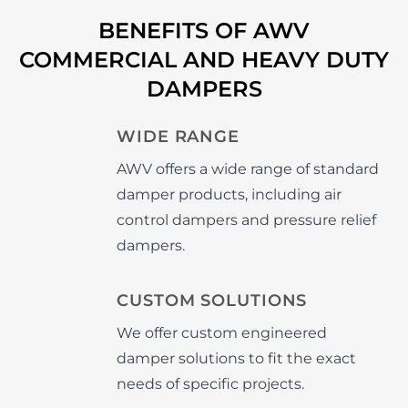
BENEFITS OF AWV
COMMERCIAL AND HEAVY DUTY
DAMPERS
WIDE RANGE
AWV offers a wide range of standard
damper products, including air
control dampers and pressure relief
dampers.
CUSTOM SOLUTIONS
We offer custom engineered
damper solutions to fit the exact
needs of specific projects.