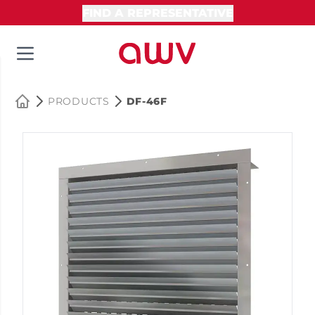
FIND A REPRESENTATIVE
PRODUCTS
DF-46F