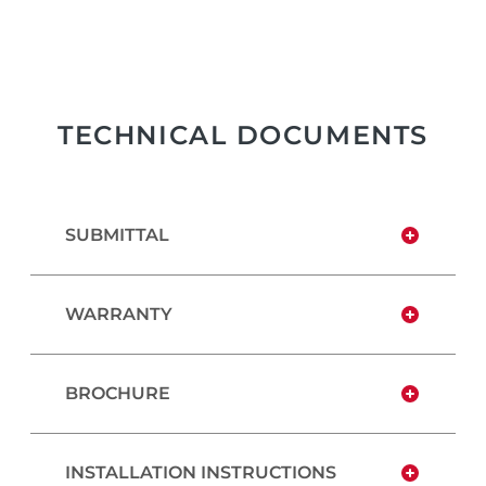
TECHNICAL DOCUMENTS
SUBMITTAL
WARRANTY
BROCHURE
INSTALLATION INSTRUCTIONS