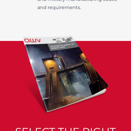
and requirements.