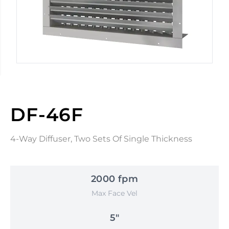
DF-46F
4-Way Diffuser, Two Sets Of Single Thickness
2000 fpm
Max Face Vel
5"