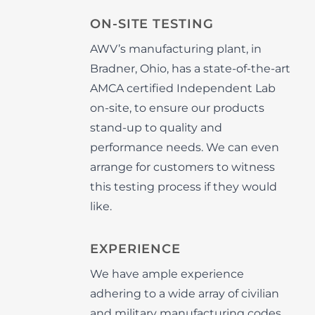
ON-SITE TESTING
AWV’s manufacturing plant, in
Bradner, Ohio, has a state-of-the-art
AMCA certified Independent Lab
on-site, to ensure our products
stand-up to quality and
performance needs. We can even
arrange for customers to witness
this testing process if they would
like.
EXPERIENCE
We have ample experience
adhering to a wide array of civilian
and military manufacturing codes