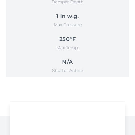
Damper Depth
1 in w.g.
Max Pressure
250°F
Max Temp.
N/A
Shutter Action