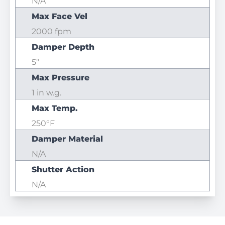
N/A
Max Face Vel
2000 fpm
Damper Depth
5"
Max Pressure
1 in w.g.
Max Temp.
250°F
Damper Material
N/A
Shutter Action
N/A