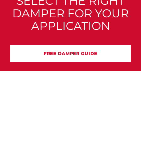
SELECT THE RIGHT
DAMPER FOR YOUR
APPLICATION
FREE DAMPER GUIDE