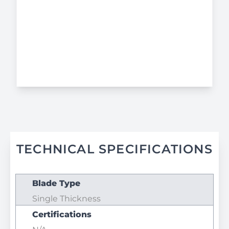
TECHNICAL SPECIFICATIONS
Blade Type
Single Thickness
Certifications