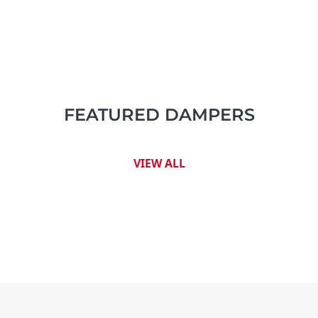
FEATURED DAMPERS
VIEW ALL