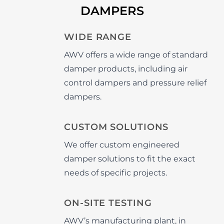
DAMPERS
WIDE RANGE
AWV offers a wide range of standard
damper products, including air
control dampers and pressure relief
dampers.
CUSTOM SOLUTIONS
We offer custom engineered
damper solutions to fit the exact
needs of specific projects.
ON-SITE TESTING
AWV’s manufacturing plant, in