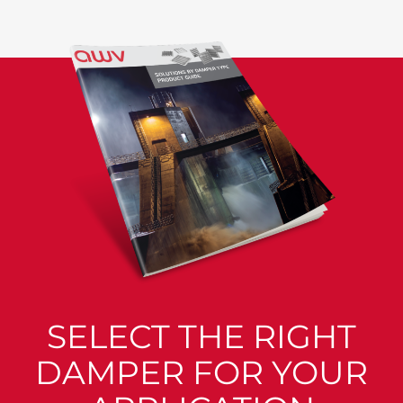
SELECT THE RIGHT
DAMPER FOR YOUR