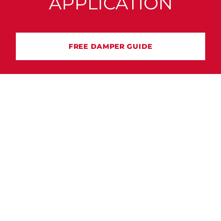
APPLICATION
FREE DAMPER GUIDE