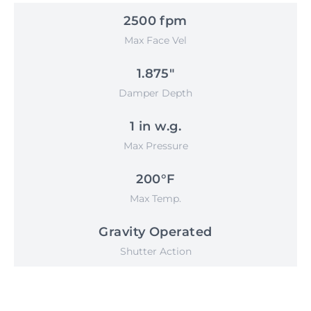
2500 fpm
Max Face Vel
1.875"
Damper Depth
1 in w.g.
Max Pressure
200°F
Max Temp.
Gravity Operated
Shutter Action