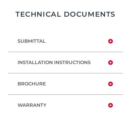
TECHNICAL DOCUMENTS
SUBMITTAL
INSTALLATION INSTRUCTIONS
BROCHURE
WARRANTY