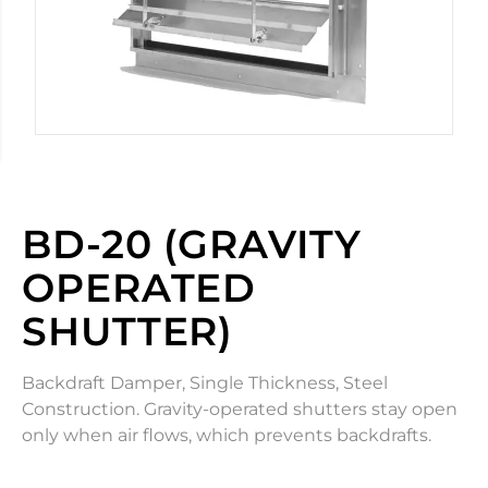
BD-20 (GRAVITY
OPERATED
SHUTTER)
Backdraft Damper, Single Thickness, Steel
Construction. Gravity-operated shutters stay open
only when air flows, which prevents backdrafts.