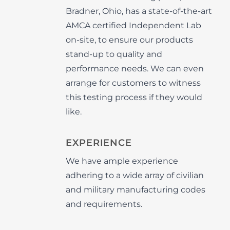
Bradner, Ohio, has a state-of-the-art
AMCA certified Independent Lab
on-site, to ensure our products
stand-up to quality and
performance needs. We can even
arrange for customers to witness
this testing process if they would
like.
EXPERIENCE
We have ample experience
adhering to a wide array of civilian
and military manufacturing codes
and requirements.