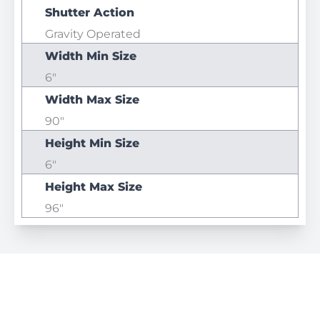
Shutter Action
Gravity Operated
Width Min Size
6"
Width Max Size
90"
Height Min Size
6"
Height Max Size
96"