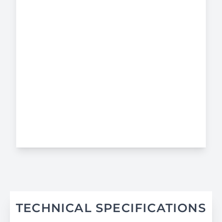
TECHNICAL SPECIFICATIONS