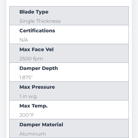
Blade Type
Single Thickness
Certifications
N/A
Max Face Vel
2500 fpm
Damper Depth
1.875"
Max Pressure
1 in w.g.
Max Temp.
200°F
Damper Material
Aluminum