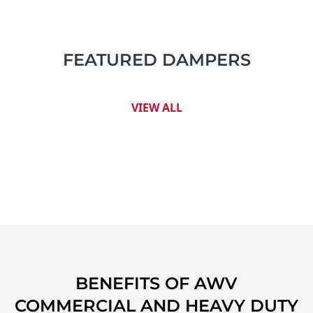
FEATURED DAMPERS
VIEW ALL
BENEFITS OF AWV
COMMERCIAL AND HEAVY DUTY