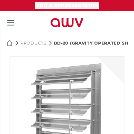
FIND A REPRESENTATIVE
PRODUCTS
BD-20 (GRAVITY OPERATED SHUT