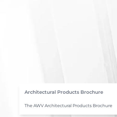
Architectural Products Brochure
The AWV Architectural Products Brochure