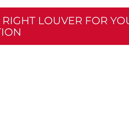
E RIGHT LOUVER FOR YO
TION