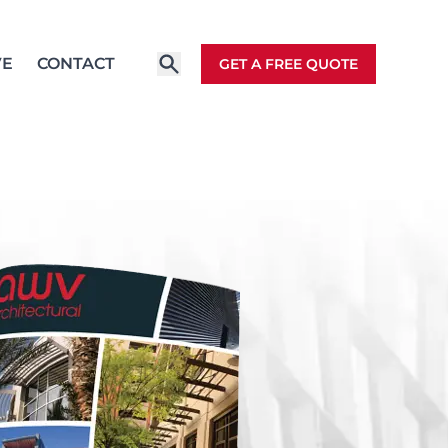
VE
CONTACT
GET A FREE QUOTE