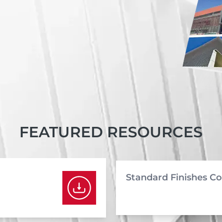
FEATURED RESOURCES
Standard Finishes Co