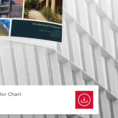
lor Chart