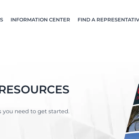
S
INFORMATION CENTER
FIND A REPRESENTATI
 RESOURCES
 you need to get started.