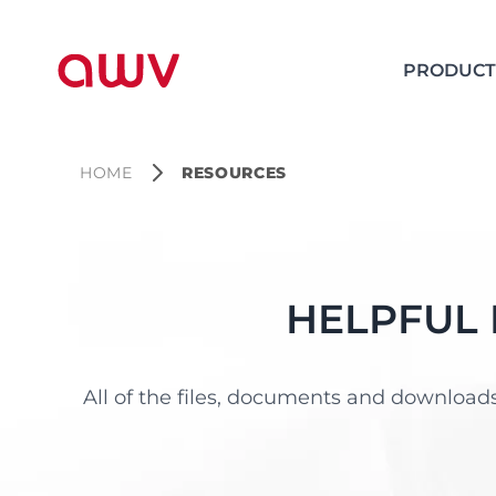
PRODUCT
HOME
RESOURCES
HELPFUL
All of the files, documents and downloads