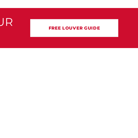
UR
FREE LOUVER GUIDE