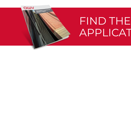
FIND TH
APPLICA